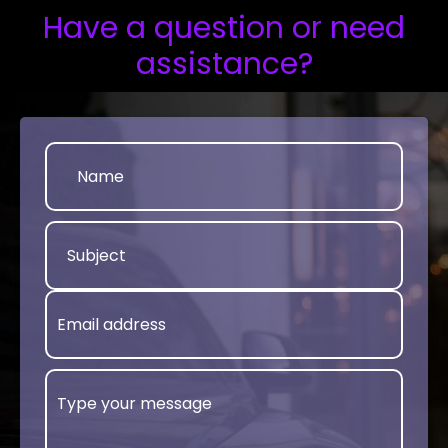
Have a question or need
assistance?