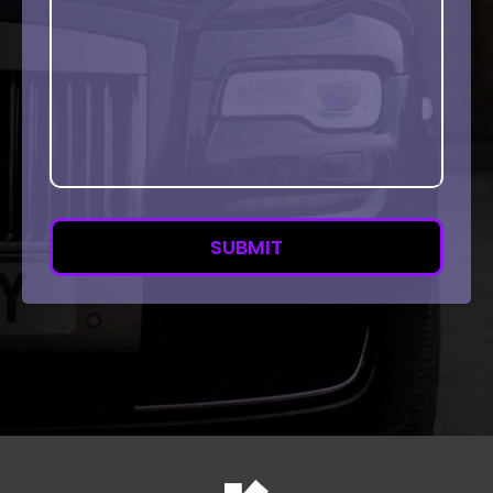
SUBMIT