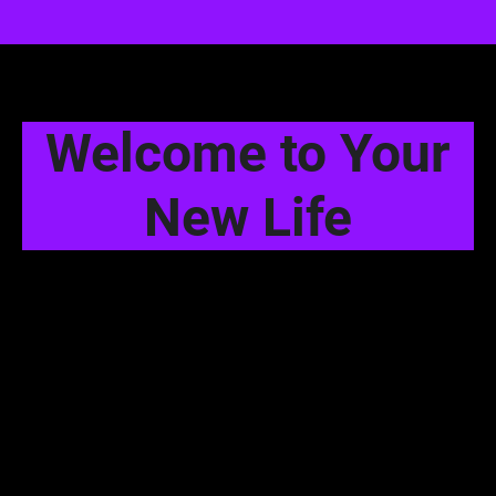
Welcome to Your
New Life